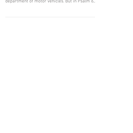
"O Lord—how long?" can just be a prayer for
patience in places like the airport or the
department of motor vehicles. But in Psalm 6,
"O...
Struggling with Prosopagnosia
Tools of Bible Interpretation: Starting with
teenagers' interpretation