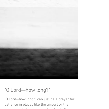
"O Lord—how long?"