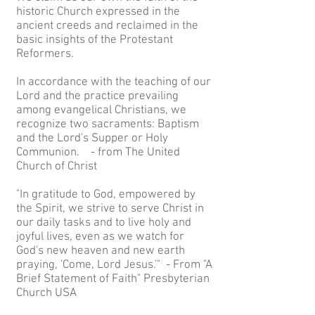
historic Church expressed in the
ancient creeds and reclaimed in the
basic insights of the Protestant
Reformers.
In accordance with the teaching of our
Lord and the practice prevailing
among evangelical Christians, we
recognize two sacraments: Baptism
and the Lord's Supper or Holy
Communion. - from The United
Church of Christ
"In gratitude to God, empowered by
the Spirit, we strive to serve Christ in
our daily tasks and to live holy and
joyful lives, even as we watch for
God's new heaven and new earth
praying, 'Come, Lord Jesus.'" - From "A
Brief Statement of Faith" Presbyterian
Church USA