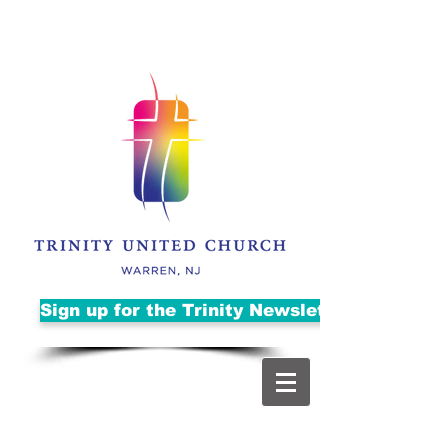
Sign up for the Trinity Newsletter