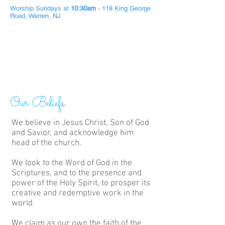
Worship Sundays at
10:30am
- 118 King George
Road, Warren, NJ
Our Beliefs
We believe in Jesus Christ, Son of God
and Savior, and acknowledge him
head of the church.
We look to the Word of God in the
Scriptures, and to the presence and
power of the Holy Spirit, to prosper its
creative and redemptive work in the
world.
We claim as our own the faith of the