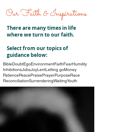
Our Faith & Inspirations
There are many times in life
where we turn to our faith.
Select from our topics of
guidance below:
Bible
Doubt
Ego
Environment
Faith
Fear
Humility
Inhibitions
Jobs
Joy
Lent
Letting go
Money
Patience
Peace
Praise
Prayer
Purpose
Race
Reconciliation
Surrendering
Waiting
Youth