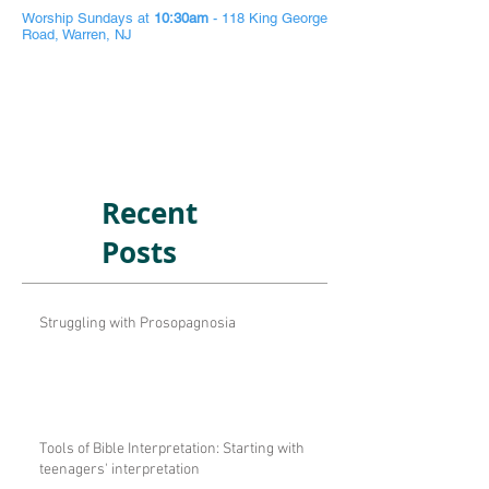
Worship Sundays at
10:30am
- 118 King George
Road, Warren, NJ
Recent
Posts
Struggling with Prosopagnosia
Tools of Bible Interpretation: Starting with
teenagers' interpretation