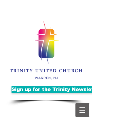
Sign up for the Trinity Newsletter