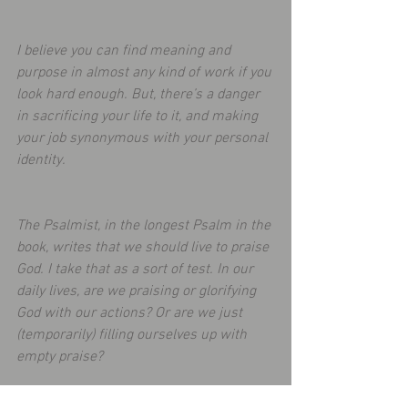
I believe you can find meaning and 
purpose in almost any kind of work if you 
look hard enough. But, there’s a danger 
in sacrificing your life to it, and making 
your job synonymous with your personal 
identity.
The Psalmist, in the longest Psalm in the 
book, writes that we should live to praise 
God. I take that as a sort of test. In our 
daily lives, are we praising or glorifying 
God with our actions? Or are we just 
(temporarily) filling ourselves up with 
empty praise? 
To read more: 