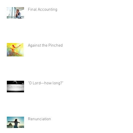
Final Accounting
Against the Pinched
"O Lord—how long?"
Renunciation