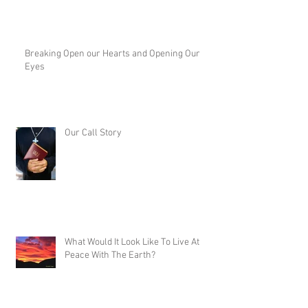
Breaking Open our Hearts and Opening Our
Eyes
Our Call Story
What Would It Look Like To Live At
Peace With The Earth?