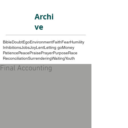
Archi
ve
Bible
Doubt
Ego
Environment
Faith
Fear
Humility
Inhibitions
Jobs
Joy
Lent
Letting go
Money
Patience
Peace
Praise
Prayer
Purpose
Race
Reconciliation
Surrendering
Waiting
Youth
Final Accounting