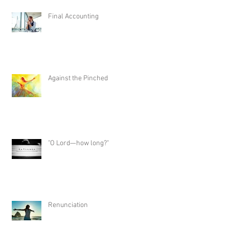
Final Accounting
Against the Pinched
"O Lord—how long?"
Renunciation