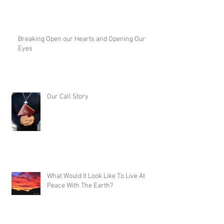
Breaking Open our Hearts and Opening Our
Eyes
Our Call Story
What Would It Look Like To Live At
Peace With The Earth?