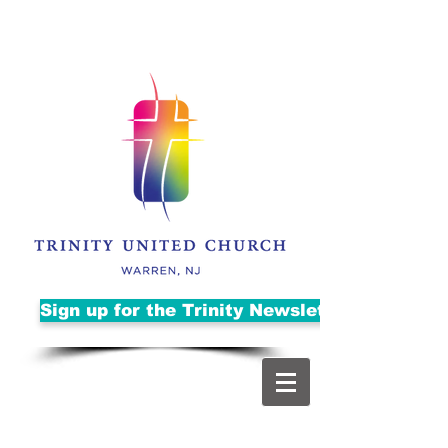
Sign up for the Trinity Newsletter