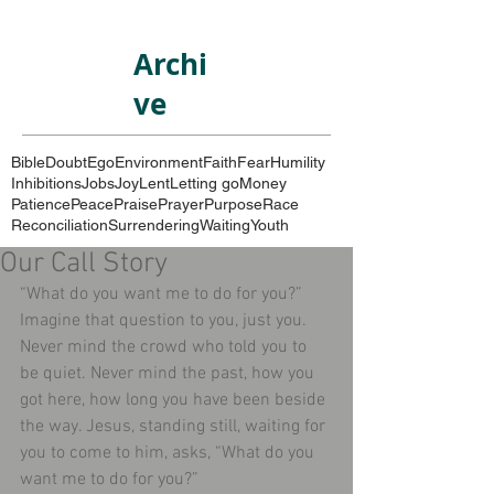
Archi
ve
Bible
Doubt
Ego
Environment
Faith
Fear
Humility
Inhibitions
Jobs
Joy
Lent
Letting go
Money
Patience
Peace
Praise
Prayer
Purpose
Race
Reconciliation
Surrendering
Waiting
Youth
Our Call Story
“What do you want me to do for you?” 
Imagine that question to you, just you. 
Never mind the crowd who told you to 
be quiet. Never mind the past, how you 
got here, how long you have been beside 
the way. Jesus, standing still, waiting for 
you to come to him, asks, “What do you 
want me to do for you?” 