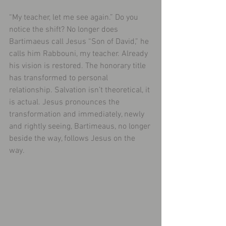
“My teacher, let me see again.” Do you 
notice the shift? No longer does 
Bartimaeus call Jesus “Son of David,” he 
calls him Rabbouni, my teacher. Already 
his vision is restored. The honorary title 
has transformed to personal 
relationship. Salvation isn’t theoretical, it 
is actual. Jesus pronounces the 
transformation and immediately, newly 
and rightly seeing, Bartimeaus, no longer 
beside the way, follows Jesus on the 
way.​ 