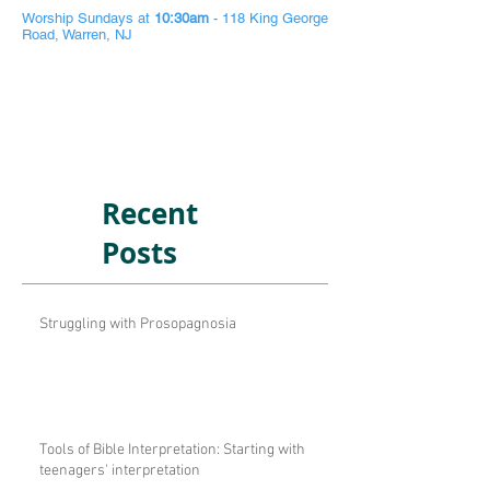
Worship Sundays at
10:30am
- 118 King George
Road, Warren, NJ
Recent
Posts
Struggling with Prosopagnosia
Tools of Bible Interpretation: Starting with
teenagers' interpretation