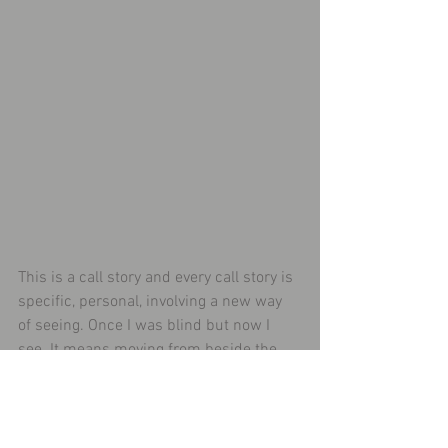
This is a call story and every call story is 
specific, personal, involving a new way 
of seeing. Once I was blind but now I 
see. It means moving from beside the 
way to on the way and only Jesus can 
bring about that change of status. As 
much as I may want to have that healing 
surgery that restores vision on behalf of 